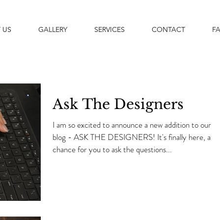
 US
GALLERY
SERVICES
CONTACT
F
Ask The Designers
I am so excited to announce a new addition to our
blog - ASK THE DESIGNERS! It's finally here, a
chance for you to ask the questions...