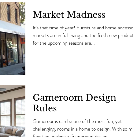
Market Madness
It's that time of year! Furniture and home accessory
markets are in full swing and the fresh new products
for the upcoming seasons are...
Gameroom Design
Rules
Gamerooms can be one of the most fun, yet
challenging, rooms in a home to design. With so much
function, making a Gameroom design...