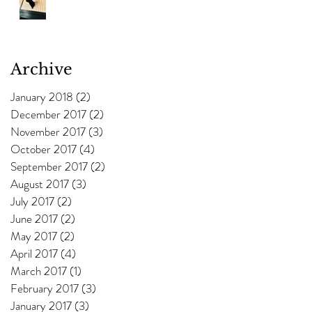
Archive
January 2018
(2)
2 posts
December 2017
(2)
2 posts
November 2017
(3)
3 posts
October 2017
(4)
4 posts
September 2017
(2)
2 posts
August 2017
(3)
3 posts
July 2017
(2)
2 posts
June 2017
(2)
2 posts
May 2017
(2)
2 posts
April 2017
(4)
4 posts
March 2017
(1)
1 post
February 2017
(3)
3 posts
January 2017
(3)
3 posts