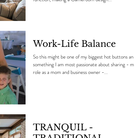
Work-Life Balance
So this might be one of my biggest hot buttons and
something I am most passionate about sharing - my
role as a mom and business owner -...
TRANQUIL -