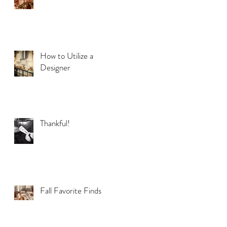
How to Utilize a
Designer
Thankful!
Fall Favorite Finds
e