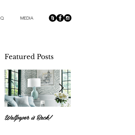
AQ
MEDIA
Featured Posts
Wallpaper is Back!
Feast Your Eyes