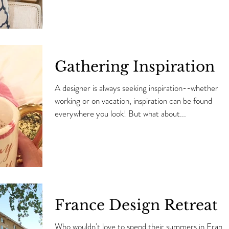
Gathering Inspiration
A designer is always seeking inspiration--whether
working or on vacation, inspiration can be found
everywhere you look! But what about...
France Design Retreat
Who wouldn't love to spend their summers in Franc