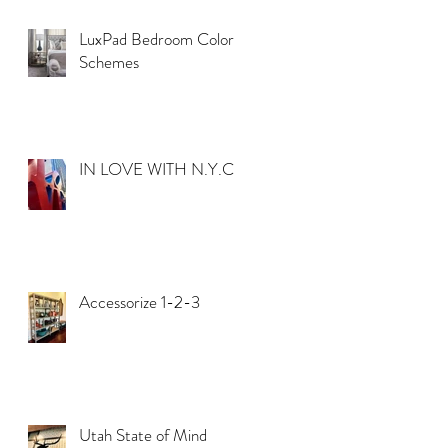
LuxPad Bedroom Color
Schemes
IN LOVE WITH N.Y.C.
t
t
Accessorize 1-2-3
Utah State of Mind