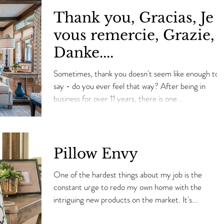
Thank you, Gracias, Je
vous remercie, Grazie,
Danke....
Sometimes, thank you doesn't seem like enough to
say - do you ever feel that way? After being in
business for over 11 years, there is one...
Pillow Envy
One of the hardest things about my job is the
constant urge to redo my own home with the
intriguing new products on the market. It's...