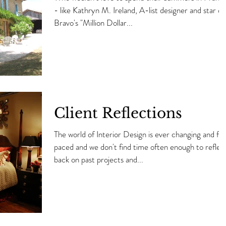
- like Kathryn M. Ireland, A-list designer and star of
Bravo's "Million Dollar...
Client Reflections
The world of Interior Design is ever changing and fas
paced and we don't find time often enough to reflec
back on past projects and...