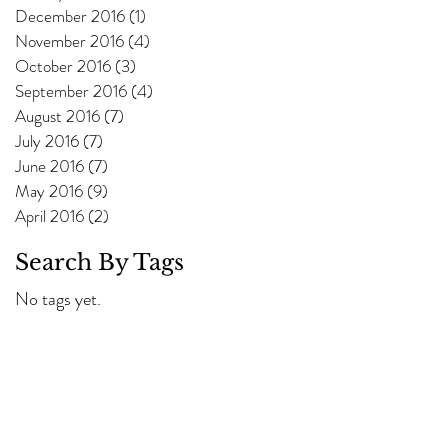
December 2016
(1)
1 post
November 2016
(4)
4 posts
October 2016
(3)
3 posts
September 2016
(4)
4 posts
August 2016
(7)
7 posts
July 2016
(7)
7 posts
June 2016
(7)
7 posts
May 2016
(9)
9 posts
April 2016
(2)
2 posts
Search By Tags
No tags yet.