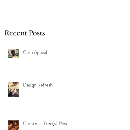
Recent Posts
Curb Appeal
Design Refresh
Christmas Tree(s) Reveal