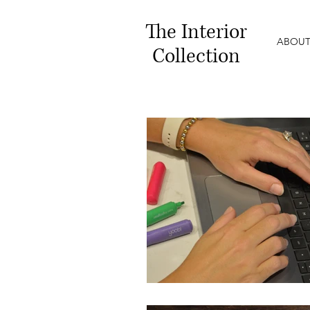
The
Interior
ABOUT
Collection