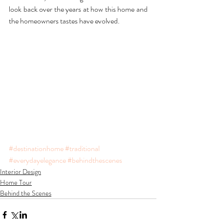
look back over the years at how this home and 
the homeowners tastes have evolved.  
#destinationhome
#traditional
#everydayelegance
#behindthescenes
Interior Design
Home Tour
Behind the Scenes