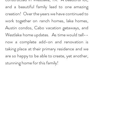
and a beautiful family lead to one amazing 
creation!  Over the years we have continued to 
work together on ranch homes, lake homes, 
Austin condos, Cabo vacation getaways, and 
Westlake home updates.  As time would tell--
now a complete add-on and renovation is 
taking place at their primary residence and we 
are so happy to be able to create, yet another, 
stunning home for this family!