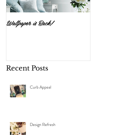
Wallpaper is Back!
Feast Your Eyes
Recent Posts
Curb Appeal
Design Refresh