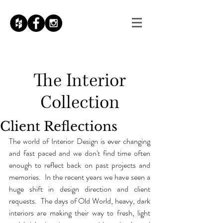
The
Interior
Collection
Client Reflections
The world of Interior Design is ever changing 
and fast paced and we don't find time often 
enough to reflect back on past projects and 
memories.  In the recent years we have seen a 
huge shift in design direction and client 
requests.  The days of Old World, heavy, dark 
interiors are making their way to fresh, light 