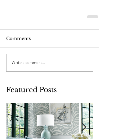
Comments
Write a comment...
Featured Posts