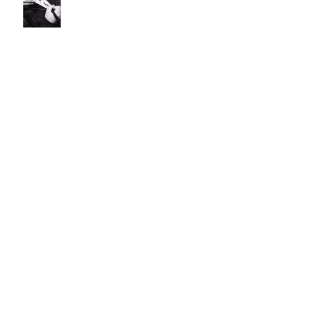
Fall Favorite Finds
LuxPad Bedroom Color Schemes
IN LOVE WITH N.Y.C.