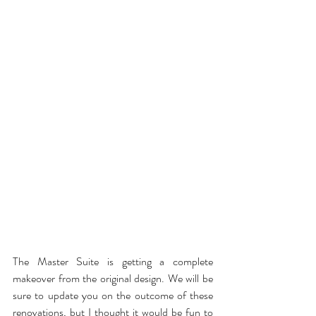
The Master Suite is getting a complete 
makeover from the original design. We will be 
sure to update you on the outcome of these 
renovations, but I thought it would be fun to 