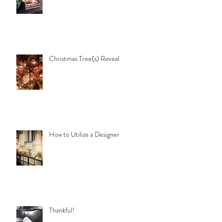
Christmas Tree(s) Reveal
How to Utilize a Designer
Thankful!