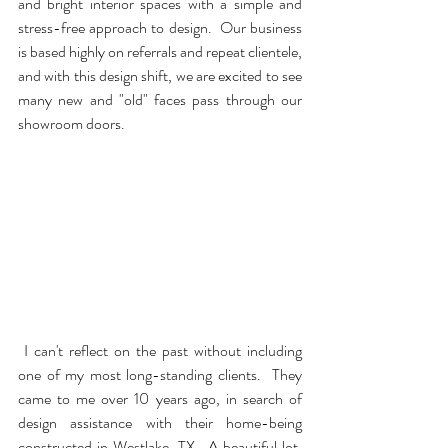
and bright interior spaces with a simple and 
stress-free approach to design.  Our business 
is based highly on referrals and repeat clientele, 
and with this design shift, we are excited to see 
many new and "old" faces pass through our 
showroom doors. 
 I can't reflect on the past without including 
one of my most long-standing clients.  They 
came to me over 10 years ago, in search of 
design assistance with their home-being 
constructed in Westlake, TX.  A beautiful lot, 