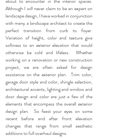
about to encounter in the interior spaces.  
Although I will never claim to be an expert on 
landscape design, I have worked in conjunction 
with many a landscape architect to create the 
perfect transition from curb to foyer.  
Variation of height, color and texture give 
softness to an exterior elevation that would 
otherwise be cold and lifeless.  Whether 
working on a renovation or new construction 
project, we are often asked for design 
assistance on the exterior plan.  Trim color, 
garage door style and color, shingle selection, 
architectural accents, lighting and window and 
door design and color are just a few of the 
elements that encompass the overall exterior 
design plan.  So feast your eyes on some 
recent before and after front elevation 
changes that range from small aesthetic 
additions to full overhaul designs.