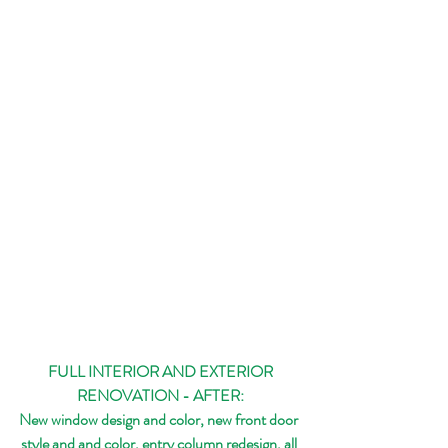
 FULL INTERIOR AND EXTERIOR 
RENOVATION - AFTER:
New window design and color, new front door 
style and and color, entry column redesign, all 