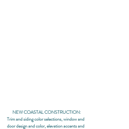
NEW COASTAL CONSTRUCTION:
Trim and siding color selections, window and 
door design and color, elevation accents and 