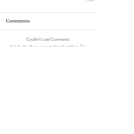
Comments
Couldn’t Load Comments
It looks like there was a technical problem. Try
reconnecting or refreshing the page.
Refresh
Featured Posts