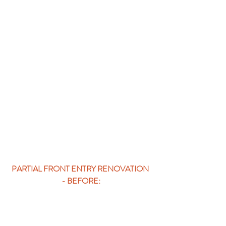
PARTIAL FRONT ENTRY RENOVATION 
- BEFORE: