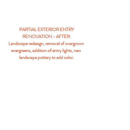
PARTIAL EXTERIOR ENTRY 
RENOVATION - AFTER:
Landscape redesign, removal of overgrown 
evergreens, addition of entry lights, new 
landscape pottery to add color.