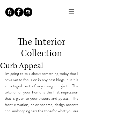
The
Interior
Collection
Curb Appeal
I'm going to talk about something today that I 
have yet to focus on in any past blogs, but it is 
an integral part of any design project.  The 
exterior of your home is the first impression 
that is given to your visitors and guests.  The 
front elevation, color scheme, design accents 
and landscaping sets the tone for what you are 