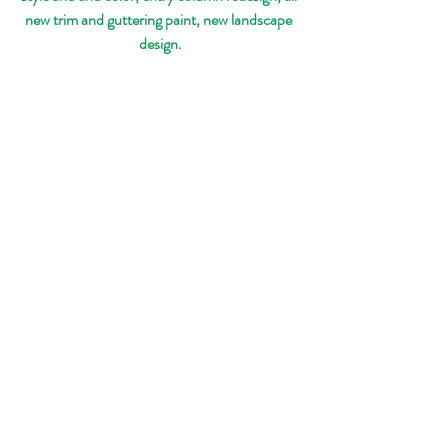
new trim and guttering paint, new landscape 
design.