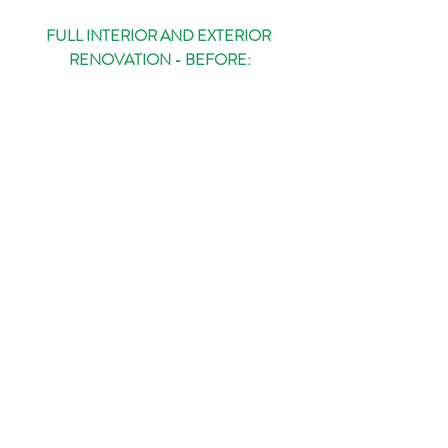
FULL INTERIOR AND EXTERIOR 
RENOVATION - BEFORE: