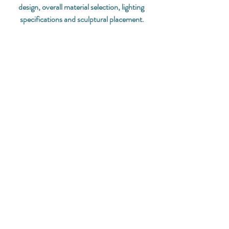
design, overall material selection, lighting 
specifications and sculptural placement.