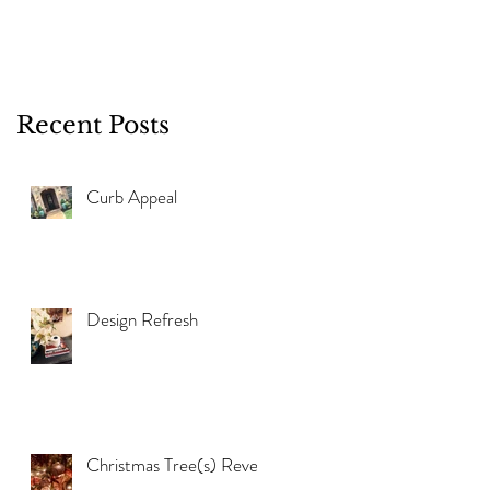
Recent Posts
Curb Appeal
Design Refresh
Christmas Tree(s) Reveal