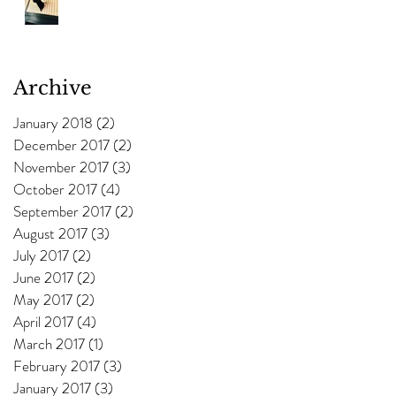
Archive
January 2018
(2)
2 posts
December 2017
(2)
2 posts
November 2017
(3)
3 posts
October 2017
(4)
4 posts
September 2017
(2)
2 posts
August 2017
(3)
3 posts
July 2017
(2)
2 posts
June 2017
(2)
2 posts
May 2017
(2)
2 posts
April 2017
(4)
4 posts
March 2017
(1)
1 post
February 2017
(3)
3 posts
January 2017
(3)
3 posts