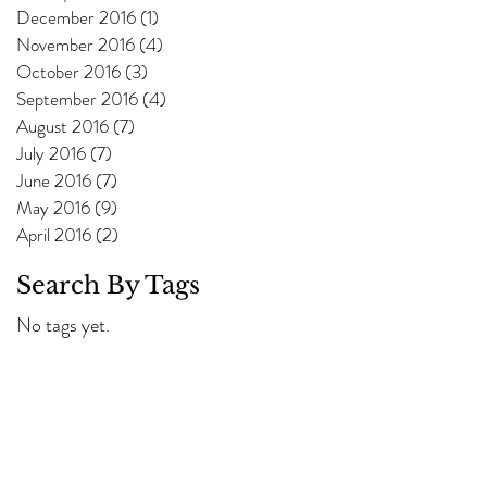
December 2016
(1)
1 post
November 2016
(4)
4 posts
October 2016
(3)
3 posts
September 2016
(4)
4 posts
August 2016
(7)
7 posts
July 2016
(7)
7 posts
June 2016
(7)
7 posts
May 2016
(9)
9 posts
April 2016
(2)
2 posts
Search By Tags
No tags yet.