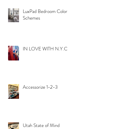
LuxPad Bedroom Color
Schemes
IN LOVE WITH N.Y.C.
Accessorize 1-2-3
Utah State of Mind