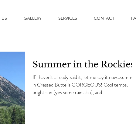
 US
GALLERY
SERVICES
CONTACT
F
Summer in the Rockies
If I haven’t already said it, let me say it now…summe
in Crested Butte is GORGEOUS! Cool temps,
bright sun (yes some rain also), and...