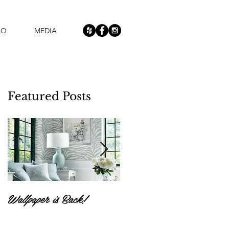
AQ
MEDIA
Featured Posts
r
Wallpaper is Back!
Feast Your Eyes