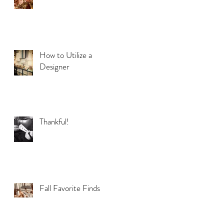
How to Utilize a
Designer
Thankful!
Fall Favorite Finds