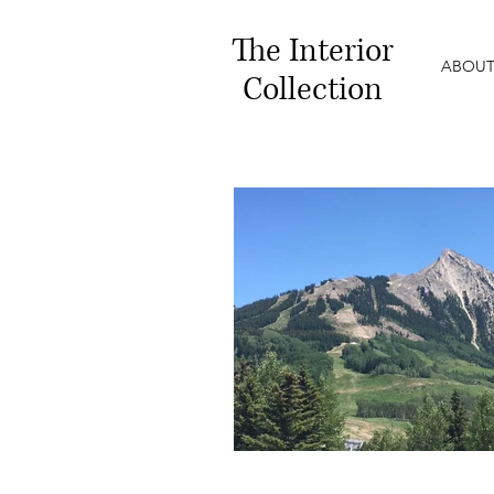
The
Interior
ABOUT
Collection