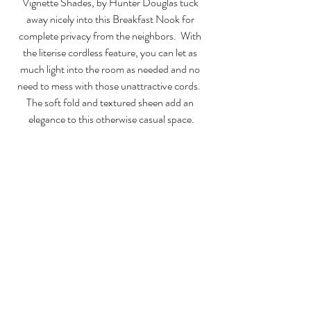
Vignette Shades, by Hunter Douglas tuck 
away nicely into this Breakfast Nook for 
complete privacy from the neighbors.  With 
the literise cordless feature, you can let as 
much light into the room as needed and no 
need to mess with those unattractive cords.  
The soft fold and textured sheen add an 
elegance to this otherwise casual space.