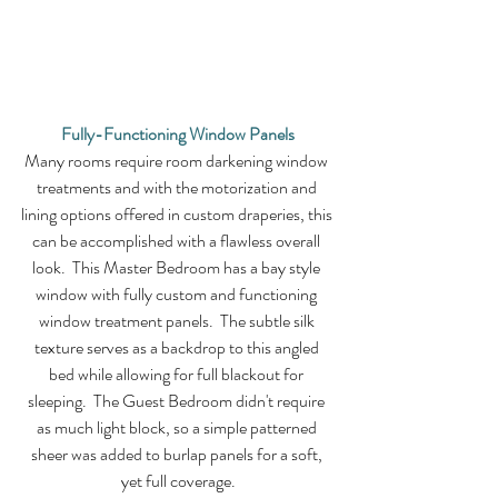
Fully-Functioning Window Panels
Many rooms require room darkening window 
treatments and with the motorization and 
lining options offered in custom draperies, this 
can be accomplished with a flawless overall 
look.  This Master Bedroom has a bay style 
window with fully custom and functioning 
window treatment panels.  The subtle silk 
texture serves as a backdrop to this angled 
bed while allowing for full blackout for 
sleeping.  The Guest Bedroom didn't require 
as much light block, so a simple patterned 
sheer was added to burlap panels for a soft, 
yet full coverage.