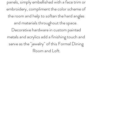
panels, simply embellished with a face trim or 
embroidery, compliment the color scheme of 
the room and help to soften the hard angles 
and materials throughout the space.  
Decorative hardware in custom painted 
metals and acrylics add a finishing touch and 
serve as the "jewelry" of this Formal Dining 
Room and Loft.