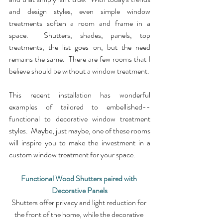
and design styles, even simple window 
treatments soften a room and frame in a 
space.  Shutters, shades, panels, top 
treatments, the list goes on, but the need 
remains the same.  There are few rooms that I 
believe should be without a window treatment.
This recent installation has wonderful 
examples of tailored to embellished--
functional to decorative window treatment 
styles.  Maybe, just maybe, one of these rooms 
will inspire you to make the investment in a 
custom window treatment for your space.
Functional Wood Shutters paired with 
Decorative Panels
Shutters offer privacy and light reduction for 
the front of the home, while the decorative 