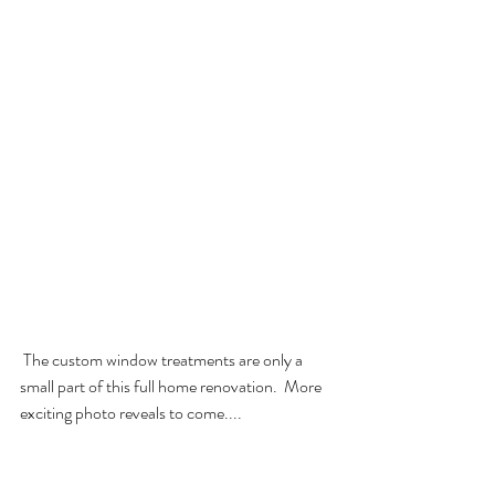
 The custom window treatments are only a 
small part of this full home renovation.  More 
exciting photo reveals to come....