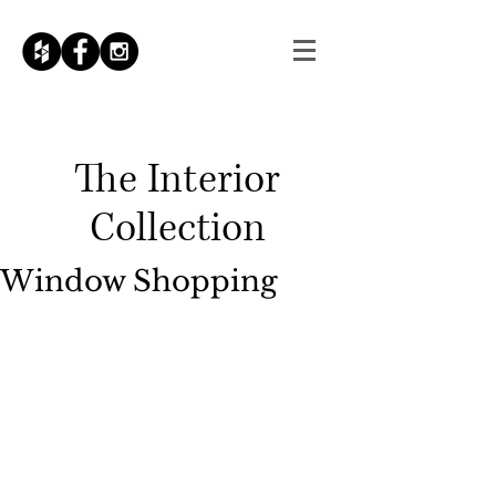
The
Interior
Collection
Window Shopping