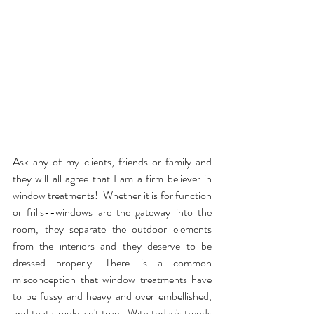
Ask any of my clients, friends or family and 
they will all agree that I am a firm believer in 
window treatments!  Whether it is for function 
or frills--windows are the gateway into the 
room, they separate the outdoor elements 
from the interiors and they deserve to be 
dressed properly. There is a common 
misconception that window treatments have 
to be fussy and heavy and over embellished, 
and that simply isn't true.  With today's trends 