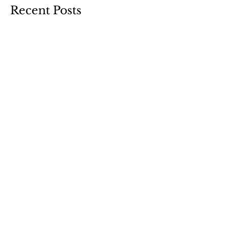
Recent Posts
Curb Appeal
Design Refresh
Christmas Tree(s) Reveal