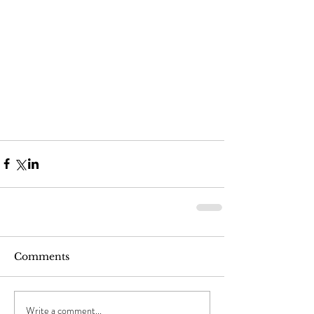
Comments
Write a comment...