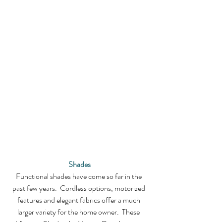
Shades
Functional shades have come so far in the 
past few years.  Cordless options, motorized 
features and elegant fabrics offer a much 
larger variety for the home owner.  These 