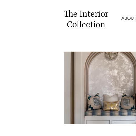
The
Interior
ABOUT
Collection