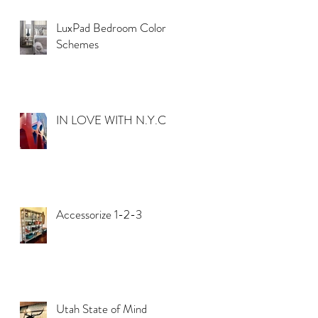
LuxPad Bedroom Color
Schemes
IN LOVE WITH N.Y.C.
Accessorize 1-2-3
Utah State of Mind