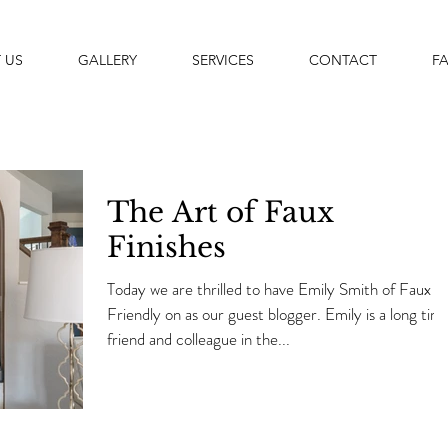
 US
GALLERY
SERVICES
CONTACT
F
The Art of Faux
Finishes
Today we are thrilled to have Emily Smith of Faux
Friendly on as our guest blogger. Emily is a long time
friend and colleague in the...