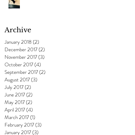
Archive
January 2018
(2)
2 posts
December 2017
(2)
2 posts
November 2017
(3)
3 posts
October 2017
(4)
4 posts
September 2017
(2)
2 posts
August 2017
(3)
3 posts
July 2017
(2)
2 posts
June 2017
(2)
2 posts
May 2017
(2)
2 posts
April 2017
(4)
4 posts
March 2017
(1)
1 post
February 2017
(3)
3 posts
January 2017
(3)
3 posts