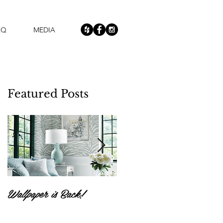
AQ
MEDIA
Featured Posts
Wallpaper is Back!
Feast Your Eyes