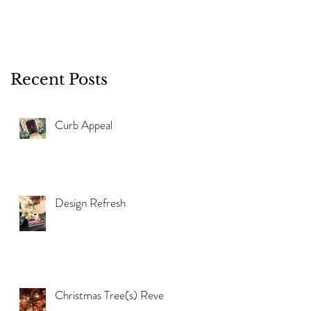
Recent Posts
Curb Appeal
Design Refresh
Christmas Tree(s) Reveal