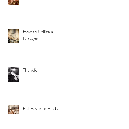
How to Utilize a
Designer
Thankful!
Fall Favorite Finds