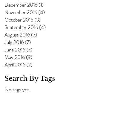
December 2016
(1)
1 post
November 2016
(4)
4 posts
October 2016
(3)
3 posts
September 2016
(4)
4 posts
August 2016
(7)
7 posts
July 2016
(7)
7 posts
June 2016
(7)
7 posts
May 2016
(9)
9 posts
April 2016
(2)
2 posts
Search By Tags
No tags yet.