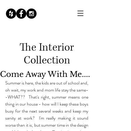
The
Interior
Collection
Come Away With Me....
Summer is here, the kids are out of school and, 
oh wait, my work and mom life stay the same-
-WHAT??  That's right, summer means one 
thing in our house - how will I keep these boys 
busy for the next several weeks and keep my 
sanity at work?  I'm really making it sound 
worse than it is, but summer time in the design 