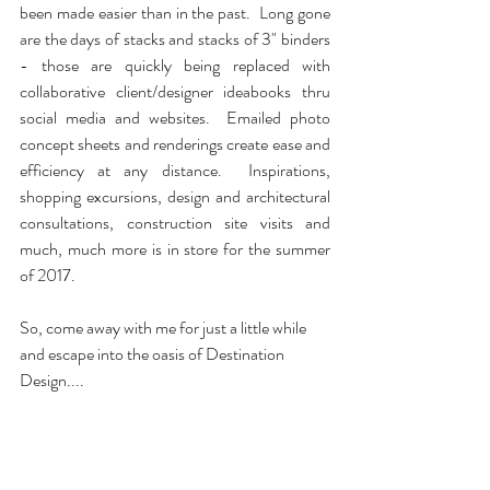
been made easier than in the past.  Long gone 
are the days of stacks and stacks of 3" binders 
- those are quickly being replaced with 
collaborative client/designer ideabooks thru 
social media and websites.  Emailed photo 
concept sheets and renderings create ease and 
efficiency at any distance.  Inspirations, 
shopping excursions, design and architectural 
consultations, construction site visits and 
much, much more is in store for the summer 
of 2017. 
So, come away with me for just a little while 
and escape into the oasis of Destination 
Design....