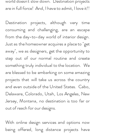
world doesn't slow down.  Destination projects 
are in full force!  And, I have to admit, I love it!!
Destination projects, although very time 
consuming and challenging, are an escape 
from the day-to-day world of interior design.  
Just as the homeowner acquires a place to "get 
away", we as designers, get the opportunity to 
step out of our normal routine and create 
something truly individual to the location.  We 
are blessed to be embarking on some amazing 
projects that will take us across the country 
and even outside of the United States.  Cabo, 
Delaware, Colorado, Utah, Los Angeles, New 
Jersey, Montana, no destination is too far or 
out of reach for our designs.
With online design services and options now 
being offered, long distance projects have 