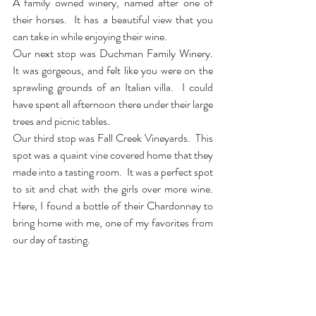
A family owned winery, named after one of 
their horses.  It has a beautiful view that you 
can take in while enjoying their wine. 
Our next stop was Duchman Family Winery.  
It was gorgeous, and felt like you were on the 
sprawling grounds of an Italian villa.  I could 
have spent all afternoon there under their large 
trees and picnic tables.
Our third stop was Fall Creek Vineyards.  This 
spot was a quaint vine covered home that they 
made into a tasting room.  It was a perfect spot 
to sit and chat with the girls over more wine.  
Here, I found a bottle of their Chardonnay to 
bring home with me, one of my favorites from 
our day of tasting. 