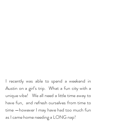
I recently was able to spend a weekend in 
Austin on a girl’s trip.  What a fun city with a 
unique vibe!   We all need a little time away to 
have fun,  and refresh ourselves from time to 
time —however I may have had too much fun 
as I came home needing a LONG nap!