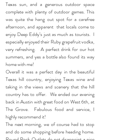
Texas sun, and a generous outdoor space 
complete with plenty of outdoor games. This 
was quite the hang out spot for a carefree 
afternoon, and apparent  that locals come to 
enjoy Deep Eddy’s just as much as tourists.  I 
especially enjoyed their Ruby grapefruit vodka, 
very refreshing.   A perfect drink for our hot 
summers, and yes a bottle also found its way 
home with me! 
Overall it was a perfect day in the beautiful 
Texas hill country, enjoying Texas wine and 
taking in the views and scenery that the hill 
country has to offer.  We ended our evening 
back in Austin with great food on West 6th, at 
The Grove.  Fabulous food and service, I 
highly recommend it!
The next morning, we of course had to stop 
and do some shopping before heading home.  
Round Rock Outlets do not disappoint a nice 