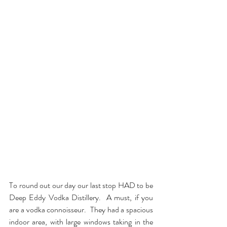
To round out our day our last stop HAD to be 
Deep Eddy Vodka Distillery.  A must, if you 
are a vodka connoisseur.  They had a spacious 
indoor area, with large windows taking in the 