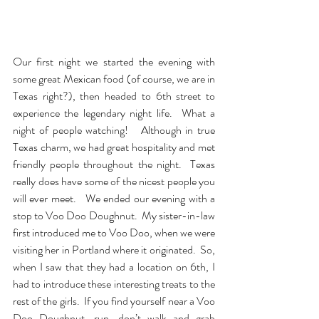
Our first night we started the evening with 
some great Mexican food (of course, we are in 
Texas right?), then headed to 6th street to 
experience the legendary night life.  What a 
night of people watching!   Although in true 
Texas charm, we had great hospitality and met 
friendly people throughout the night.  Texas 
really does have some of the nicest people you 
will ever meet.   We ended our evening with a 
stop to Voo Doo Doughnut.  My sister-in-law 
first introduced me to Voo Doo, when we were 
visiting her in Portland where it originated.  So, 
when I saw that they had a location on 6th, I 
had to introduce these interesting treats to the 
rest of the girls.  If you find yourself near a Voo 
Doo Doughnut, run, don’t walk and grab 