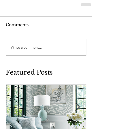
Comments
Write a comment...
Featured Posts