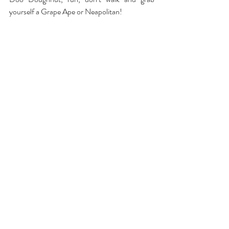
yourself a Grape Ape or Neapolitan!