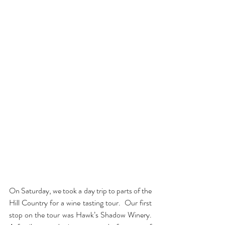
On Saturday, we took a day trip to parts of the 
Hill Country for a wine tasting tour.  Our first 
stop on the tour was Hawk’s Shadow Winery.  