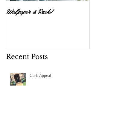
Wallpaper is Back!
Feast Your Eyes
Recent Posts
Curb Appeal
Design Refresh