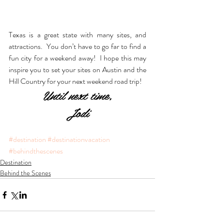
Texas is a great state with many sites, and 
attractions.  You don’t have to go far to find a 
fun city for a weekend away!  I hope this may 
inspire you to set your sites on Austin and the 
Hill Country for your next weekend road trip!
Until next time,
Jodi
#destination
#destinationvacation
#behindthescenes
Destination
Behind the Scenes