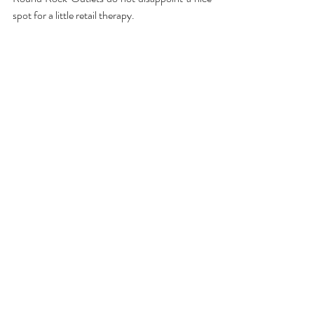
spot for a little retail therapy.