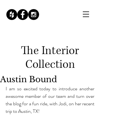
The
Interior
Collection
Austin Bound
I am so excited today to introduce another 
awesome member of our team and turn over 
the blog for a fun ride, with Jodi, on her recent 
trip to Austin, TX!